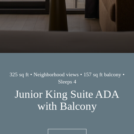
325 sq ft • Neighborhood views • 157 sq ft balcony •
Sleeps 4
Junior King Suite ADA
with Balcony