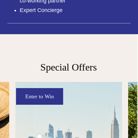
co-working partner
Expert Concierge
Special Offers
Enter to Win