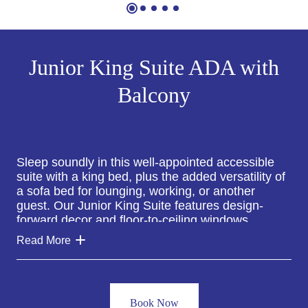
Junior King Suite ADA with
Balcony
Sleep soundly in this well-appointed accessible
suite with a king bed, plus the added versatility of
a sofa bed for lounging, working, or another
guest. Our Junior King Suite features design-
forward decor and floor-to-ceiling windows
offering ample natural light and views of the
Read More
neighborhood.
All Junior King Suites at The William Vale include
a spacious private balcony overlooking the
Book Now
neighborhood, a comfortable sitting area with an