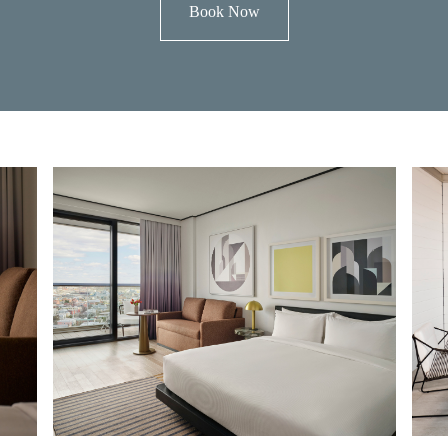
Book Now