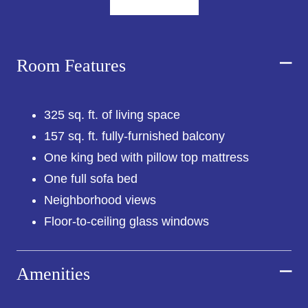
adaptable sleeper sofa, as well as glass-enclosed
rainfall showers, Le Labo toiletries, bathrobes,
and Lavazza coffee makers.
Room Features
Also included in your stay is seasonal access to
Vale Pool, our 24/7 Fitness Center, as well as
multiple dining and drink options in Westlight,
Leuca, and Little Fino, all noteworthy in their own
325 sq. ft. of living space
right.
157 sq. ft. fully-furnished balcony
*Individual room views may differ from those
One king bed with pillow top mattress
shown in photos.
One full sofa bed
Neighborhood views
Floor-to-ceiling glass windows
Amenities