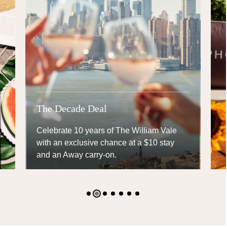
The Decade Deal
Celebrate 10 years of The William Vale
with an exclusive chance at a $10 stay and
an Away carry-on.