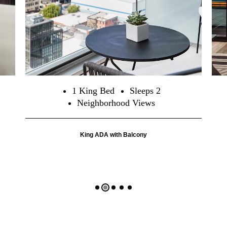
1 King Bed
Sleeps 2
Neighborhood Views
King ADA with Balcony