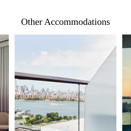
Other Accommodations