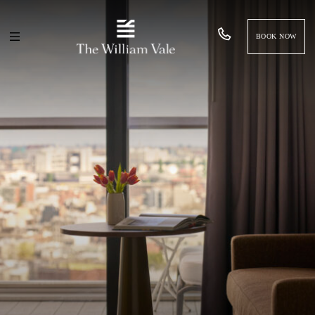
BOOK NOW