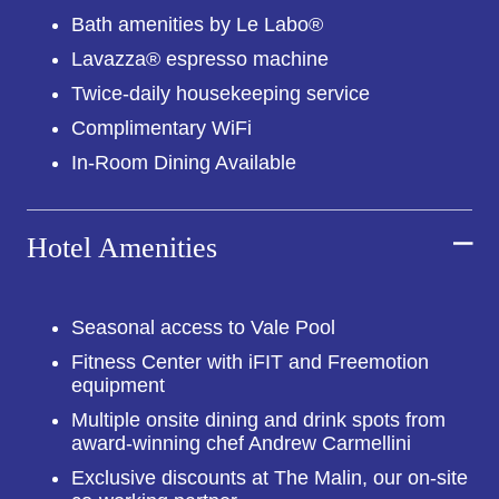
Bath amenities by Le Labo®
Lavazza® espresso machine
Twice-daily housekeeping service
Complimentary WiFi
In-Room Dining Available
Hotel Amenities
Seasonal access to Vale Pool
Fitness Center with iFIT and Freemotion
equipment
Multiple onsite dining and drink spots from
award-winning chef Andrew Carmellini
Exclusive discounts at The Malin, our on-site