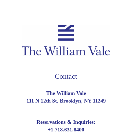
Contact
The William Vale
111 N 12th St, Brooklyn, NY 11249
Reservations & Inquiries:
+
1.718.631.8400