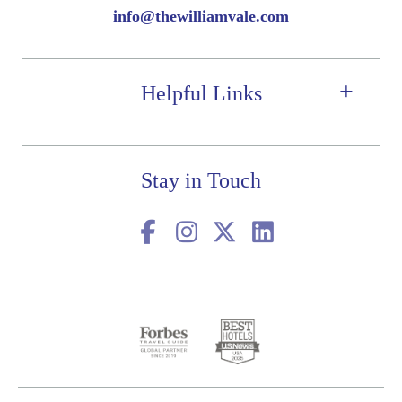
info@thewilliamvale.com
Helpful Links
Stay in Touch