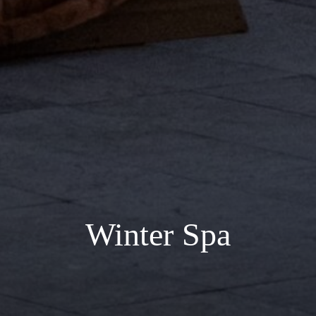
Winter Spa