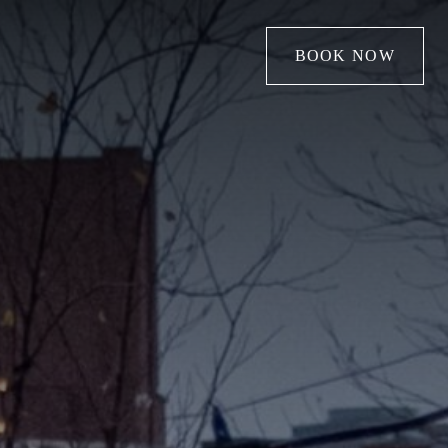
BOOK NOW