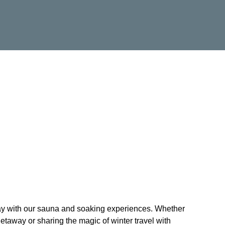
tay with our sauna and soaking experiences. Whether
etaway or sharing the magic of winter travel with