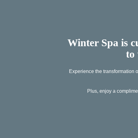
Winter Spa is c
to
Experience the transformation of
Plus, enjoy a complime