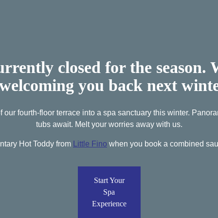
urrently closed for the season.
 welcoming you back next wint
 our fourth-floor terrace into a spa sanctuary this winter. Pano
tubs await. Melt your worries away with us.
ntary Hot Toddy from
Little Fino
when you book a combined saun
Start Your
Spa
Experience