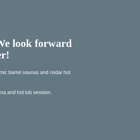
 We look forward
er!
ramic barrel saunas and cedar hot
a and hot tub session.