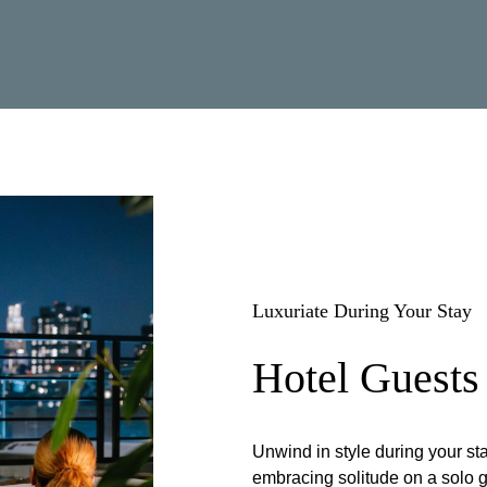
Luxuriate During Your Stay
Hotel Guests
Unwind in style during your s
embracing solitude on a solo g