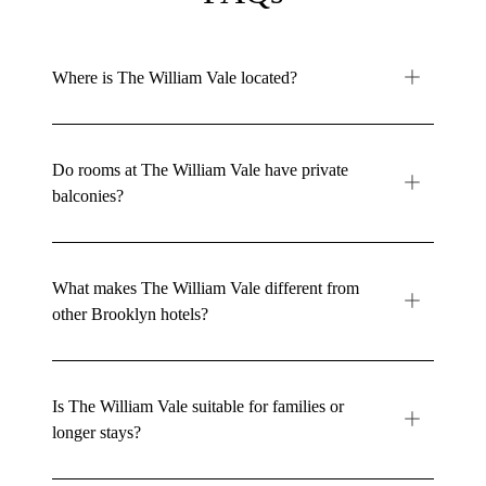
Where is The William Vale located?
Do rooms at The William Vale have private
balconies?
What makes The William Vale different from
other Brooklyn hotels?
Is The William Vale suitable for families or
longer stays?