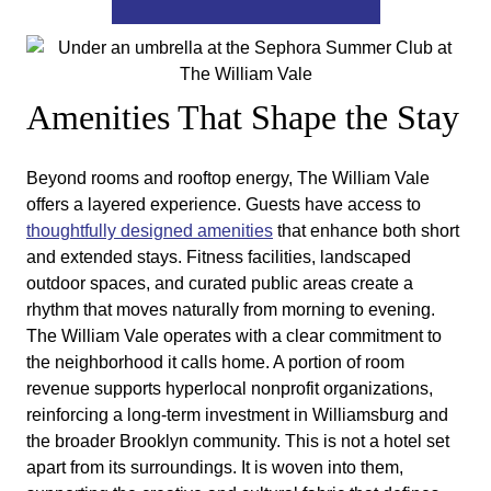
Amenities That Shape the Stay
Beyond rooms and rooftop energy, The William Vale
offers a layered experience. Guests have access to
thoughtfully designed amenities
that enhance both short
and extended stays. Fitness facilities, landscaped
outdoor spaces, and curated public areas create a
rhythm that moves naturally from morning to evening.
The William Vale operates with a clear commitment to
the neighborhood it calls home. A portion of room
revenue supports hyperlocal nonprofit organizations,
reinforcing a long-term investment in Williamsburg and
the broader Brooklyn community. This is not a hotel set
apart from its surroundings. It is woven into them,