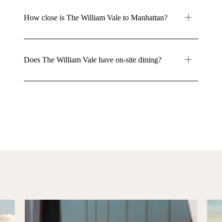
How close is The William Vale to Manhattan?
Does The William Vale have on-site dining?