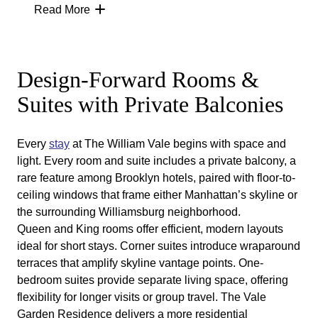
ride away, but the experience is different.
Read More
The William Vale sits at the center of this
neighborhood rhythm. From the moment you step
onto a private balcony, the contrast is clear:
Manhattan’s skyline becomes the backdrop, not
Design-Forward Rooms &
the setting. Floor-to-ceiling windows and open-air
Suites with Private Balconies
terraces create a vantage point few other
Brooklyn hotels can match.
This is what sets The William Vale apart from
Every
stay
at The William Vale begins with space and
other hotel rooms in Brooklyn. You gain
light. Every room and suite includes a private balcony, a
perspective. You gain outdoor space. And you
rare feature among Brooklyn hotels, paired with floor-to-
remain fully connected to Williamsburg’s energy.
ceiling windows that frame either Manhattan’s skyline or
the surrounding Williamsburg neighborhood.
Queen and King rooms offer efficient, modern layouts
ideal for short stays. Corner suites introduce wraparound
terraces that amplify skyline vantage points. One-
bedroom suites provide separate living space, offering
flexibility for longer visits or group travel. The Vale
Garden Residence delivers a more residential