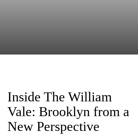
Inside The William
Vale: Brooklyn from a
New Perspective