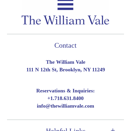
Contact
The William Vale
111 N 12th St, Brooklyn, NY 11249
Reservations & Inquiries:
+
1.718.631.8400
info@thewilliamvale.com
Helpful Links