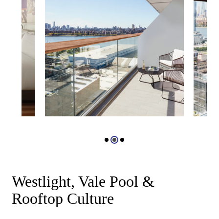
Westlight, Vale Pool &
Rooftop Culture