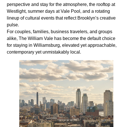
perspective and stay for the atmosphere, the rooftop at
Westlight, summer days at Vale Pool, and a rotating
lineup of cultural events that reflect Brooklyn’s creative
pulse.
For couples, families, business travelers, and groups
alike, The William Vale has become the default choice
for staying in Williamsburg, elevated yet approachable,
contemporary yet unmistakably local.