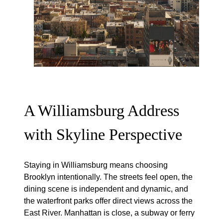
A Williamsburg Address
with Skyline Perspective
Staying in Williamsburg means choosing
Brooklyn intentionally. The streets feel open, the
dining scene is independent and dynamic, and
the waterfront parks offer direct views across the
East River. Manhattan is close, a subway or ferry