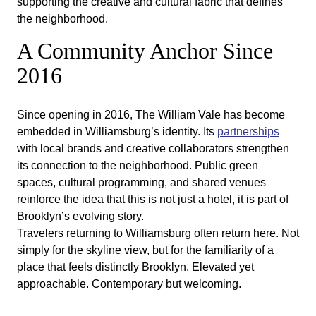
supporting the creative and cultural fabric that defines
the neighborhood.
A Community Anchor Since
2016
Since opening in 2016, The William Vale has become
embedded in Williamsburg’s identity. Its
partnerships
with local brands and creative collaborators strengthen
its connection to the neighborhood. Public green
spaces, cultural programming, and shared venues
reinforce the idea that this is not just a hotel, it is part of
Brooklyn’s evolving story.
Travelers returning to Williamsburg often return here. Not
simply for the skyline view, but for the familiarity of a
place that feels distinctly Brooklyn. Elevated yet
approachable. Contemporary but welcoming.