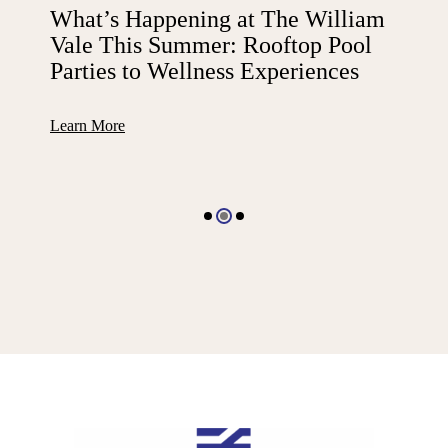
What’s Happening at The William
Vale This Summer: Rooftop Pool
Parties to Wellness Experiences
Learn More