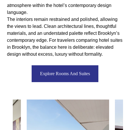
atmosphere within the hotel’s contemporary design
language.
The interiors remain restrained and polished, allowing
the views to lead. Clean architectural lines, thoughtful
materials, and an understated palette reflect Brooklyn’s
contemporary edge. For travelers comparing hotel suites
in Brooklyn, the balance here is deliberate: elevated
design without excess, luxury without formality.
Explore Rooms And Suites