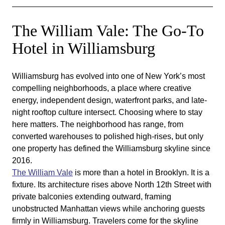
The William Vale: The Go-To
Hotel in Williamsburg
Williamsburg has evolved into one of New York’s most
compelling neighborhoods, a place where creative
energy, independent design, waterfront parks, and late-
night rooftop culture intersect. Choosing where to stay
here matters. The neighborhood has range, from
converted warehouses to polished high-rises, but only
one property has defined the Williamsburg skyline since
2016.
The William Vale
is more than a hotel in Brooklyn. It is a
fixture. Its architecture rises above North 12th Street with
private balconies extending outward, framing
unobstructed Manhattan views while anchoring guests
firmly in Williamsburg. Travelers come for the skyline