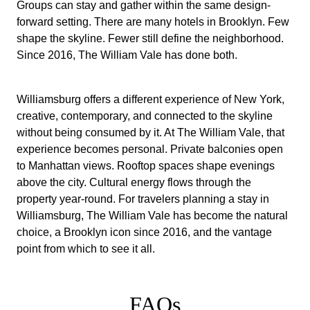
Groups can stay and gather within the same design-
forward setting. There are many hotels in Brooklyn. Few
shape the skyline. Fewer still define the neighborhood.
Since 2016, The William Vale has done both.
Williamsburg offers a different experience of New York,
creative, contemporary, and connected to the skyline
without being consumed by it. At The William Vale, that
experience becomes personal. Private balconies open
to Manhattan views. Rooftop spaces shape evenings
above the city. Cultural energy flows through the
property year-round. For travelers planning a stay in
Williamsburg, The William Vale has become the natural
choice, a Brooklyn icon since 2016, and the vantage
point from which to see it all.
FAQs