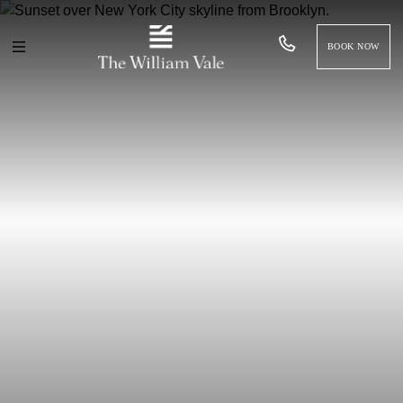
BOOK NOW