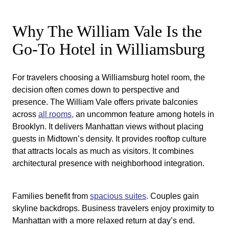
Why The William Vale Is the
Go-To Hotel in Williamsburg
For travelers choosing a Williamsburg hotel room, the
decision often comes down to perspective and
presence. The William Vale offers private balconies
across
all rooms,
an uncommon feature among hotels in
Brooklyn. It delivers Manhattan views without placing
guests in Midtown’s density. It provides rooftop culture
that attracts locals as much as visitors. It combines
architectural presence with neighborhood integration.
Families benefit from
spacious suites
. Couples gain
skyline backdrops. Business travelers enjoy proximity to
Manhattan with a more relaxed return at day’s end.