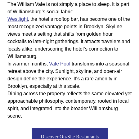
The William Vale is not simply a place to sleep. It is part
of Williamsburg’s social fabric.
Westlight
, the hotel’s rooftop bar, has become one of the
most recognized vantage points in Brooklyn. Skyline
views meet a setting that shifts from golden hour
cocktails to late-night gatherings. It attracts travelers and
locals alike, underscoring the hotel’s connection to
Williamsburg.
In warmer months,
Vale Pool
transforms into a seasonal
retreat above the city. Sunlight, skyline, and open-air
design define the experience. It’s a rare amenity in
Brooklyn, especially at this scale.
Dining across the property reflects the same elevated yet
approachable philosophy, contemporary, rooted in local
spirit, and integrated into the broader Williamsburg
scene.
Discover On-Site Restaurants