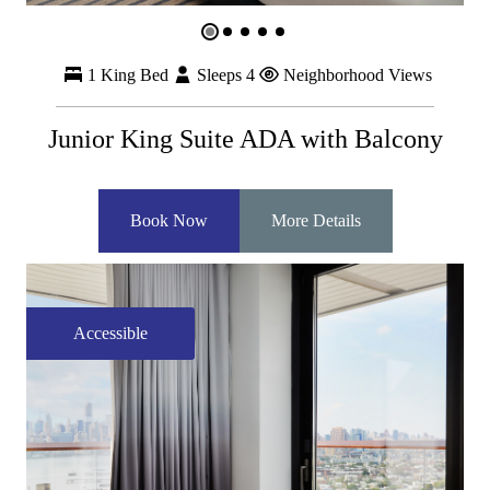
1 King Bed
Sleeps 4
Neighborhood Views
Junior King Suite ADA with Balcony
Book Now
More Details
Accessible