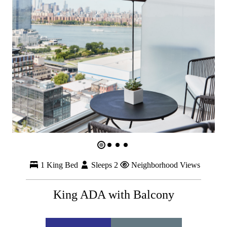
1 King Bed
Sleeps 2
Neighborhood Views
King ADA with Balcony