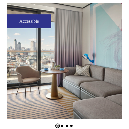
Accessible