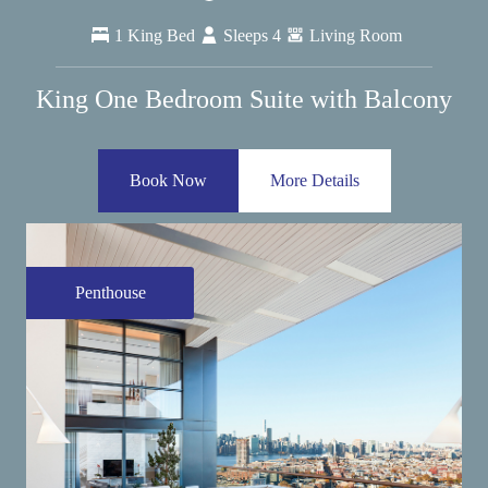
1 King Bed
Sleeps 4
Living Room
King One Bedroom Suite with Balcony
Book Now
More Details
Penthouse