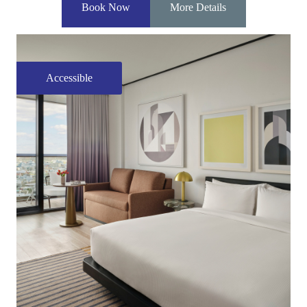
Book Now
More Details
Accessible