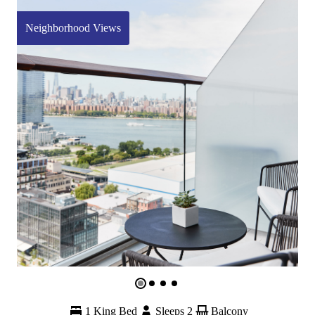
Neighborhood Views
1 King Bed
Sleeps 2
Balcony