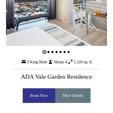
2 King Beds
Sleeps 4
1,320 sq. ft.
ADA Vale Garden Residence
Book Now
More Details