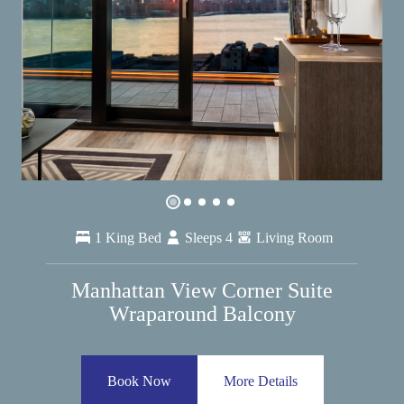
1 King Bed
Sleeps 4
Living Room
Manhattan View Corner Suite
Wraparound Balcony
Book Now
More Details