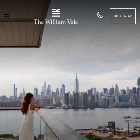
BOOK NOW