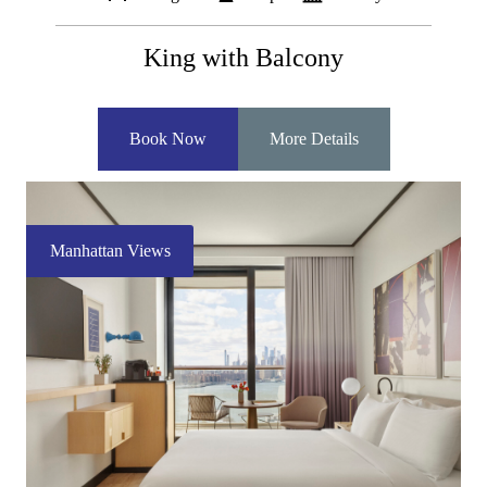
King with Balcony
Book Now
More Details
Manhattan Views