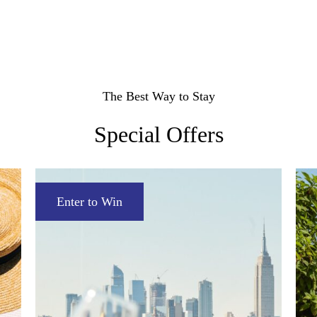
Accessible
Rooms
Suites
The Best Way to Stay
Neighborhood Views
Manhattan Views
Accessible
Special Offers
Enter to Win