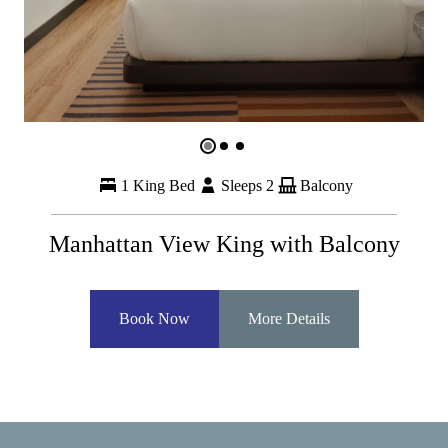
1 King Bed
Sleeps 2
Balcony
Manhattan View King with Balcony
Book Now
More Details