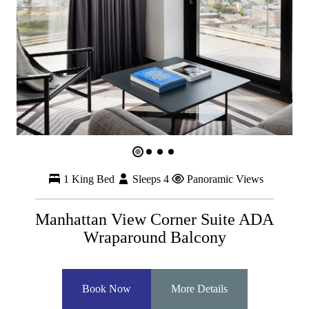
1 King Bed
Sleeps 4
Panoramic Views
Manhattan View Corner Suite ADA
Wraparound Balcony
Book Now
More Details