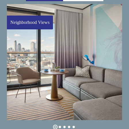
Neighborhood Views