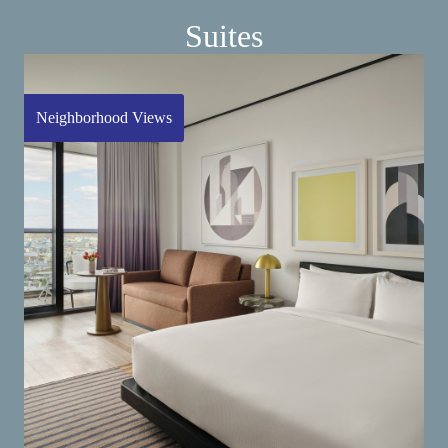
Suites
Neighborhood Views