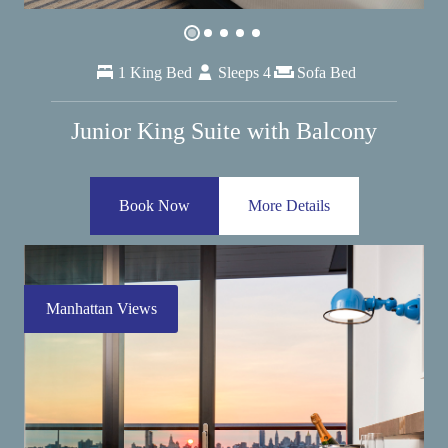
1 King Bed
Sleeps 4
Sofa Bed
Junior King Suite with Balcony
Book Now
More Details
Manhattan Views