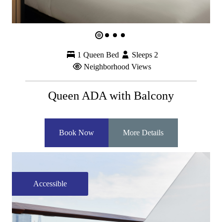
1 Queen Bed
Sleeps 2
Neighborhood Views
Queen ADA with Balcony
Book Now
More Details
Accessible