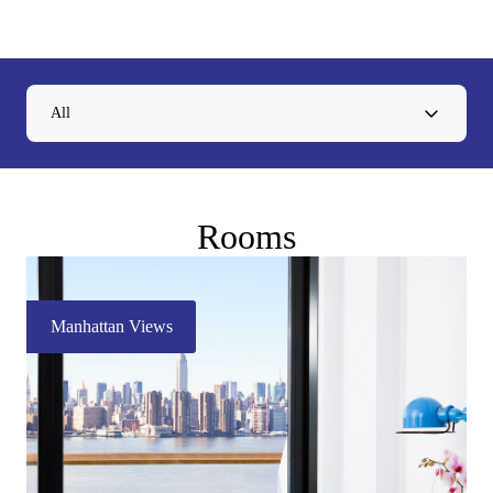
All
Rooms
Manhattan Views