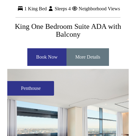
1 King Bed
Sleeps 4
Neighborhood Views
King One Bedroom Suite ADA with
Balcony
Book Now
More Details
Penthouse