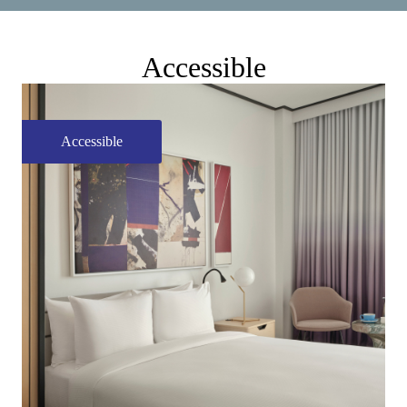
Accessible
Accessible