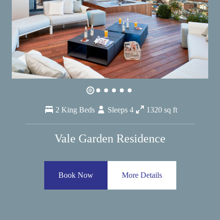
2 King Beds
Sleeps 4
1320 sq ft
Vale Garden Residence
Book Now
More Details