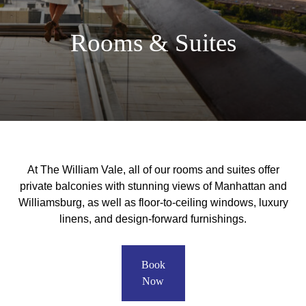
Rooms & Suites
At The William Vale, all of our rooms and suites offer
private balconies with stunning views of Manhattan and
Williamsburg, as well as floor-to-ceiling windows, luxury
linens, and design-forward furnishings.
Book
Now