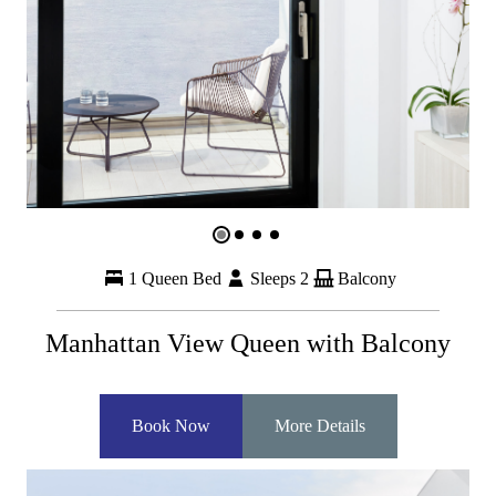
1 Queen Bed
Sleeps 2
Balcony
Manhattan View Queen with Balcony
Book Now
More Details