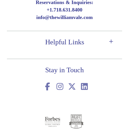
Reservations & Inquiries:
Book Now
More Details
+
1.718.631.8400
Book Now
More Details
Book Now
More Details
info@thewilliamvale.com
Manhattan Views
Accessible
Neighborhood Views
Helpful Links
Stay in Touch