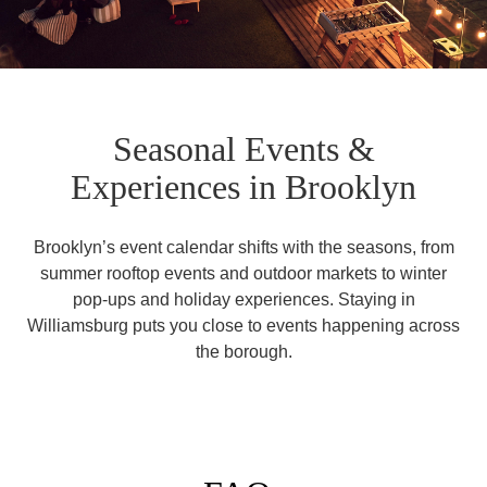
Seasonal Events &
Experiences in Brooklyn
Brooklyn’s event calendar shifts with the seasons, from
summer rooftop events and outdoor markets to winter
pop-ups and holiday experiences. Staying in
Williamsburg puts you close to events happening across
the borough.