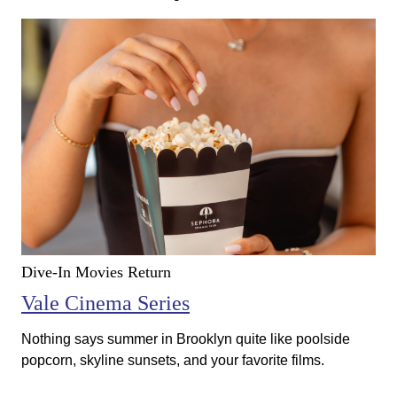
Dive-In Movies Return
Vale Cinema Series
Nothing says summer in Brooklyn quite like poolside
popcorn, skyline sunsets, and your favorite films.