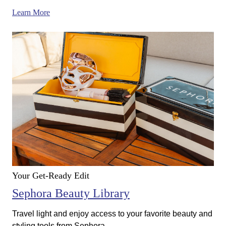
Learn More
Your Get-Ready Edit
Sephora Beauty Library
Travel light and enjoy access to your favorite beauty and
styling tools from Sephora.