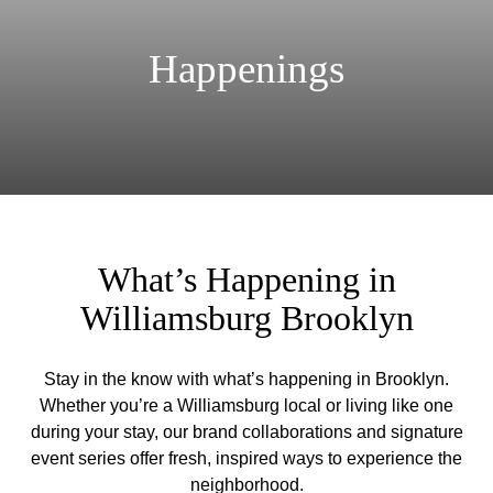
Happenings
What’s Happening in
Williamsburg Brooklyn
Stay in the know with what’s happening in Brooklyn.
Whether you’re a Williamsburg local or living like one
during your stay, our brand collaborations and signature
event series offer fresh, inspired ways to experience the
neighborhood.