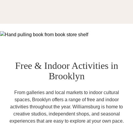
Free & Indoor Activities in
Brooklyn
From galleries and local markets to indoor cultural
spaces, Brooklyn offers a range of free and indoor
activities throughout the year. Williamsburg is home to
creative studios, independent shops, and seasonal
experiences that are easy to explore at your own pace.