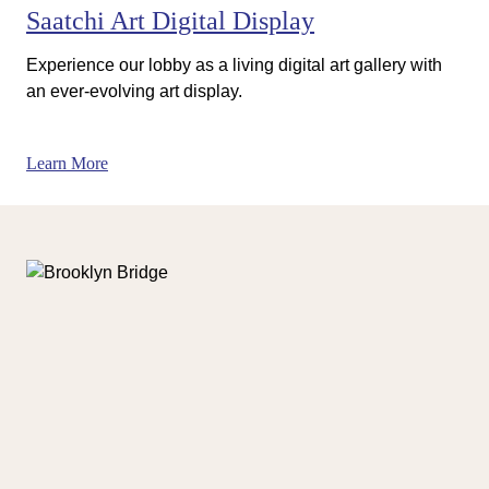
Saatchi Art Digital Display
Experience our lobby as a living digital art gallery with
an ever-evolving art display.
Learn More