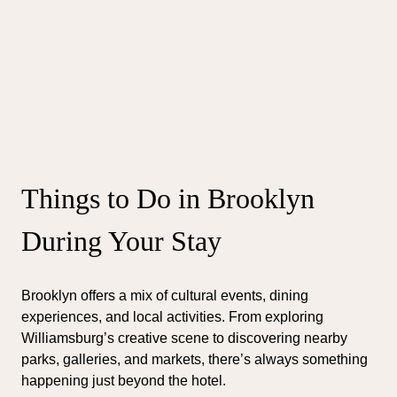
Things to Do in Brooklyn
During Your Stay
Brooklyn offers a mix of cultural events, dining
experiences, and local activities. From exploring
Williamsburg’s creative scene to discovering nearby
parks, galleries, and markets, there’s always something
happening just beyond the hotel.