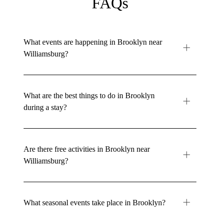
FAQs
What events are happening in Brooklyn near
Williamsburg?
What are the best things to do in Brooklyn
during a stay?
Are there free activities in Brooklyn near
Williamsburg?
What seasonal events take place in Brooklyn?