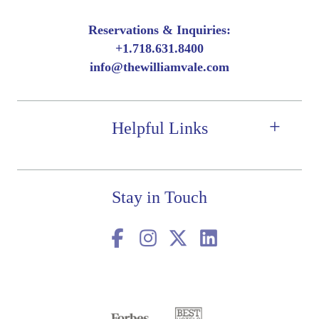
Reservations & Inquiries:
+
1.718.631.8400
info@thewilliamvale.com
Helpful Links
Stay in Touch