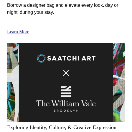
Borrow a designer bag and elevate every look, day or
night, during your stay.
Learn More
Exploring Identity, Culture, & Creative Expression