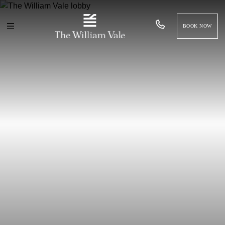
BOOK NOW