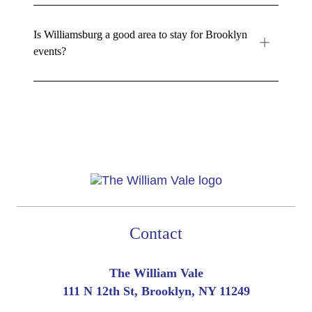
Is Williamsburg a good area to stay for Brooklyn
events?
Contact
The William Vale
111 N 12th St, Brooklyn, NY 11249