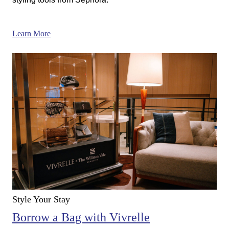
Learn More
Style Your Stay
Borrow a Bag with Vivrelle