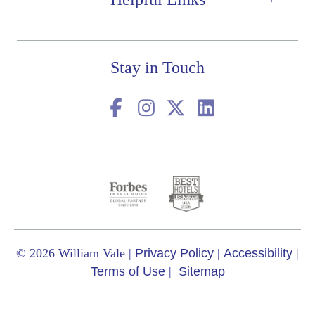
Stay in Touch
© 2026 William Vale
|
Privacy Policy
|
Accessibility
|
Terms of Use
|
Sitemap