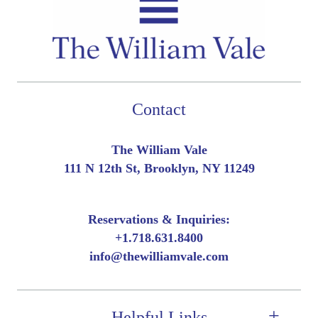
Contact
The William Vale
111 N 12th St, Brooklyn, NY 11249
Reservations & Inquiries:
+
1.718.631.8400
info@thewilliamvale.com
Helpful Links