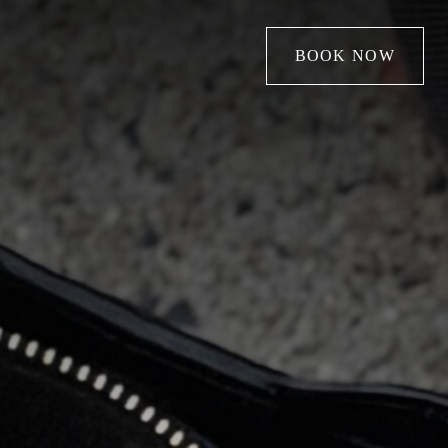
BOOK NOW