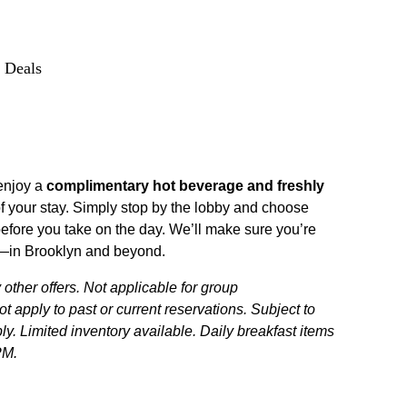
 Deals
enjoy a
complimentary hot beverage and freshly
f your stay. Simply stop by the lobby and choose
efore you take on the day. We’ll make sure you’re
ad—in Brooklyn and beyond.
ther offers. Not applicable for group
 apply to past or current reservations. Subject to
ply. Limited inventory available. Daily breakfast items
PM.