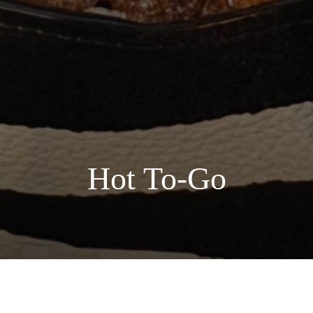
Hot To-Go