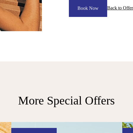
Back to Offer
Book Now
More Special Offers