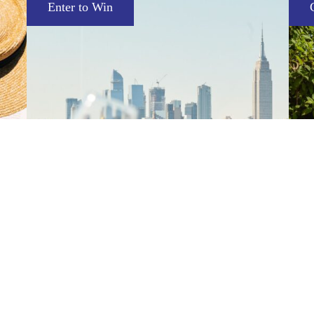
Complimentary Mini Essentials Set
Sephora Summer Getaway
V
 an
Enjoy a summer stay featuring skyline views
Pu