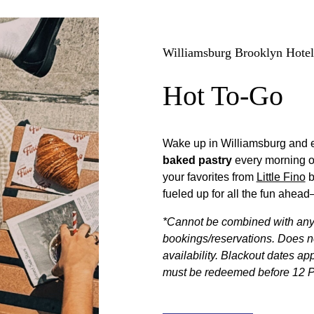
Williamsburg Brooklyn Hotel
Hot To-Go
Wake up in Williamsburg and 
baked pastry
every morning o
your favorites from
Little Fino
b
fueled up for all the fun ahe
*Cannot be combined with any o
bookings/reservations. Does not
availability. Blackout dates ap
must be redeemed before 12 