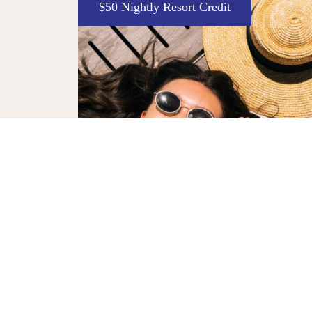
Enter to Win
The Decade Deal
Celebrate 10 years of The William Vale with
y with a $50
exclusive chance at a $10 stay and an Away