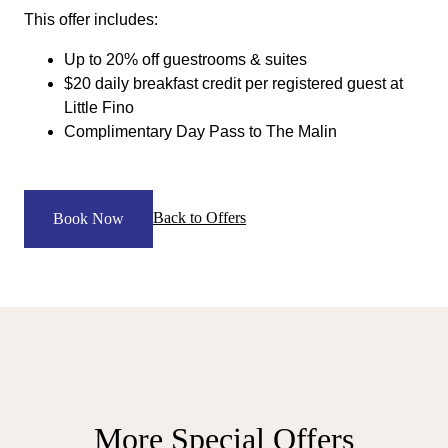
This offer includes:
Up to 20% off guestrooms & suites
$20 daily breakfast credit per registered guest at
Little Fino
Complimentary Day Pass to The Malin
Back to Offers
Book Now
More Special Offers