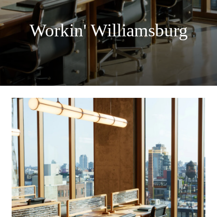
Workin' Williamsburg