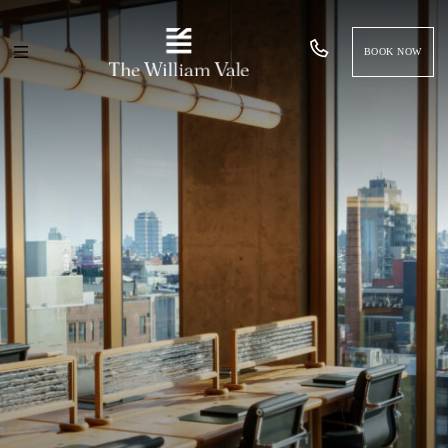
BOOK NOW