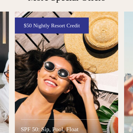
Enter to Win
The Decade Deal