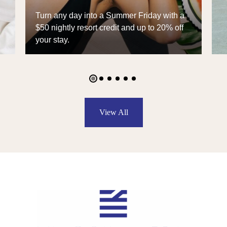
Celebrate 10 years of The William Vale
with an exclusive chance at a $10 stay
and an Away carry-on.
View All