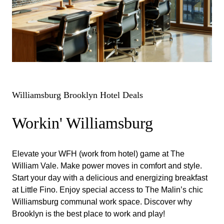
Williamsburg Brooklyn Hotel Deals
Workin' Williamsburg
Elevate your WFH (work from hotel) game at The
William Vale. Make power moves in comfort and style.
Start your day with a delicious and energizing breakfast
at Little Fino. Enjoy special access to The Malin’s chic
Williamsburg communal work space. Discover why
Brooklyn is the best place to work and play!