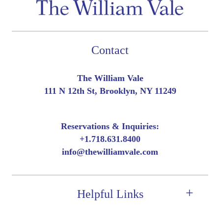
Contact
The William Vale
111 N 12th St, Brooklyn, NY 11249
Reservations & Inquiries:
+
1.718.631.8400
info@thewilliamvale.com
Helpful Links