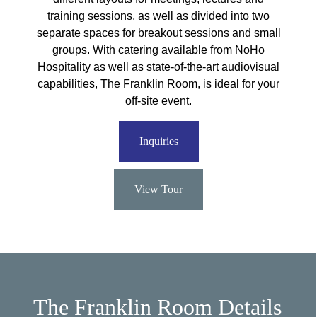
training sessions, as well as divided into two
separate spaces for breakout sessions and small
groups. With catering available from NoHo
Hospitality as well as state-of-the-art audiovisual
capabilities, The Franklin Room, is ideal for your
off-site event.
Inquiries
View Tour
The Franklin Room Details