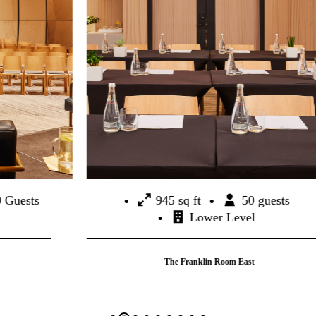
945 sq ft
50 guests
Lower Level
The Franklin Room East