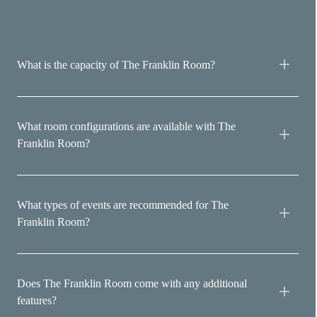
What is the capacity of The Franklin Room?
What room configurations are available with The
Franklin Room?
What types of events are recommended for The
Franklin Room?
Does The Franklin Room come with any additional
features?