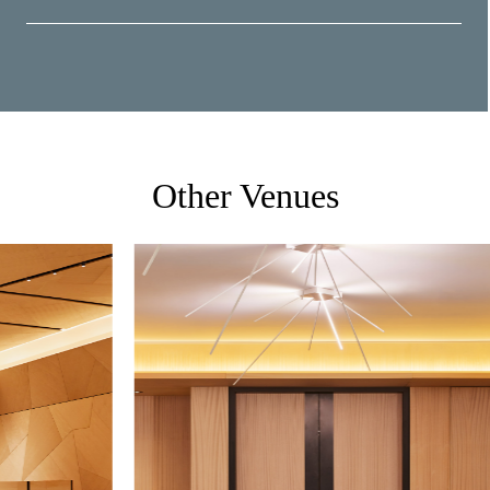
Other Venues