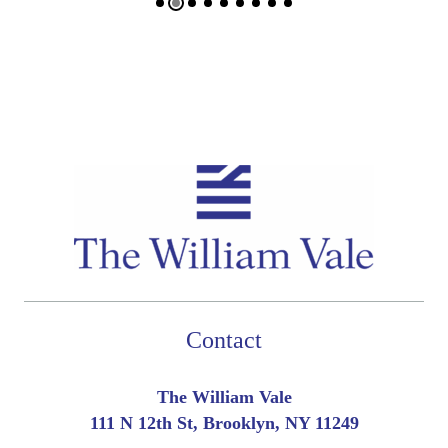
Contact
The William Vale
111 N 12th St, Brooklyn, NY 11249