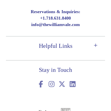
Reservations & Inquiries:
+
1.718.631.8400
info@thewilliamvale.com
Helpful Links
Stay in Touch