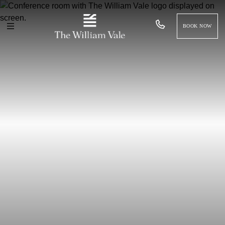
BOOK NOW