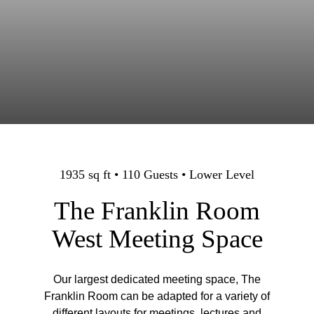
1935 sq ft • 110 Guests • Lower Level
The Franklin Room
West Meeting Space
Our largest dedicated meeting space, The
Franklin Room can be adapted for a variety of
different layouts for meetings, lectures and