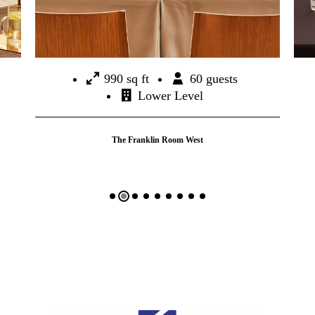
990 sq ft
60 guests
Lower Level
The Franklin Room West