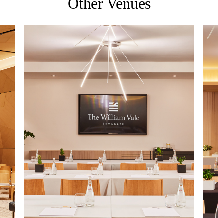
Other Venues