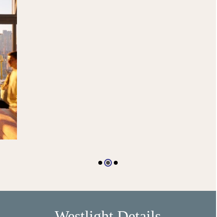
Westlight Details