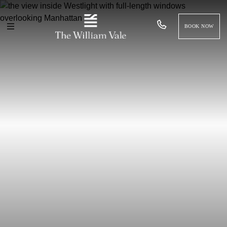
BOOK NOW