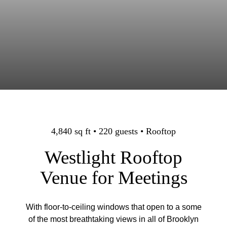
4,840 sq ft • 220 guests • Rooftop
Westlight Rooftop
Venue for Meetings
With floor-to-ceiling windows that open to a some
of the most breathtaking views in all of Brooklyn