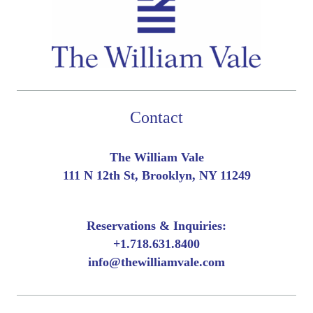
Contact
The William Vale
111 N 12th St, Brooklyn, NY 11249
Reservations & Inquiries:
+
1.718.631.8400
info@thewilliamvale.com