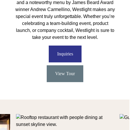
and a noteworthy menu by James Beard Award
winner Andrew Carmellino, Westlight makes any
special event truly unforgettable. Whether you’re
celebrating a team-building event, product
launch, or company cocktail, Westlight is sure to
take your event to the next level.
Inquiries
View Tour