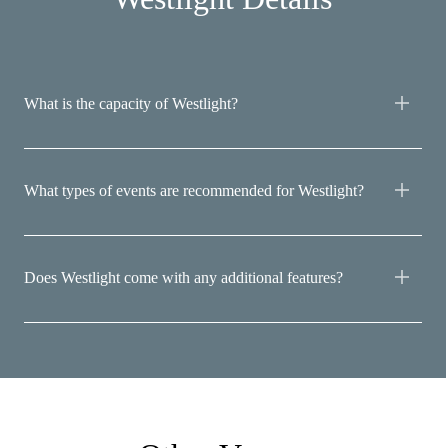
What is the capacity of Westlight?
What types of events are recommended for Westlight?
Does Westlight come with any additional features?